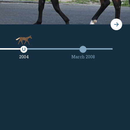
2004
March 2008