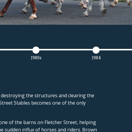
1980s
1984
 destroying the structures and clearing the
 Street Stables becomes one of the only
 one of the barns on Fletcher Street, helping
e sudden influx of horses and riders. Brown