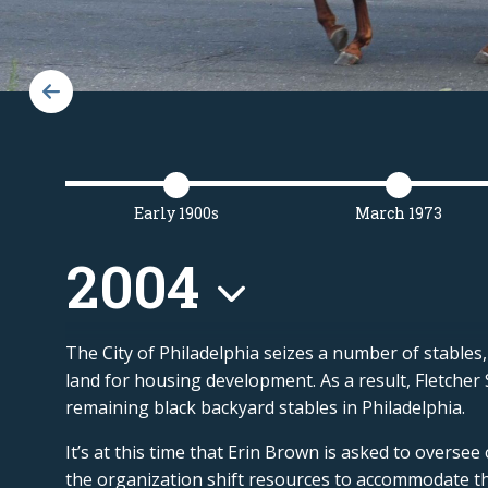
Early 1900s
March 1973
2004
The City of Philadelphia seizes a number of stables,
land for housing development. As a result, Fletcher
remaining black backyard stables in
Philadelphia.
It’s at this time that Erin Brown is asked to oversee
the organization shift resources to accommodate th