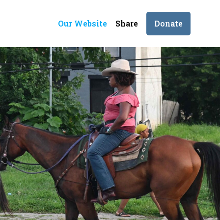
Our Website
Share
Donate