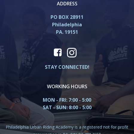
ADDRESS
PO BOX 28911
Philadelphia
PA. 19151
STAY CONNECTED!
WORKING HOURS
MON - FRI: 7:00 - 5:00
SAT - SUN: 8:00 - 5:00
Philadelphia Urban Riding Academy is a registered not for profit