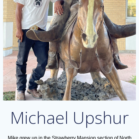
Michael Upshur
Mike grew up in the Strawberry Mansion section of North