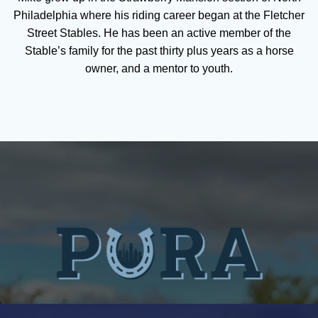
Philadelphia where his riding career began at the Fletcher
Street Stables. He has been an active member of the
Stable’s family for the past thirty plus years as a horse
owner, and a mentor to youth.